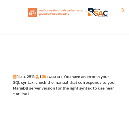
1 ม.ค. 2513
1
แผนงาน : :You have an error in your
SQL syntax; check the manual that corresponds to your
MariaDB server version for the right syntax to use near
'' at line 1